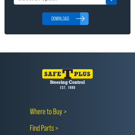
DOWNLOAD
Where to Buy >
Find Parts >