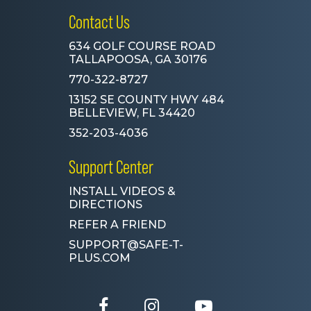
Contact Us
634 GOLF COURSE ROAD
TALLAPOOSA, GA 30176
770-322-8727
13152 SE COUNTY HWY 484
BELLEVIEW, FL 34420
352-203-4036
Support Center
INSTALL VIDEOS &
DIRECTIONS
REFER A FRIEND
SUPPORT@SAFE-T-
PLUS.COM