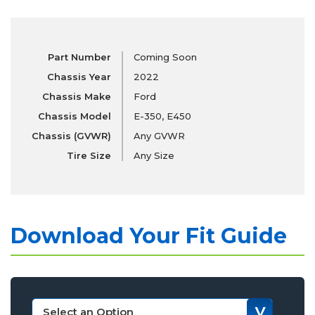
Part Number
Coming Soon
Chassis Year
2022
Chassis Make
Ford
Chassis Model
E-350, E450
Chassis (GVWR)
Any GVWR
Tire Size
Any Size
Download Your Fit Guide