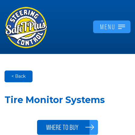
MENU
< Back
Tire Monitor Systems
WHERE TO BUY